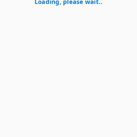
Loading, please wait..